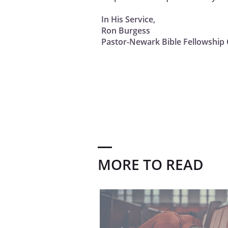
In His Service,
Ron Burgess
Pastor-Newark Bible Fellowship 
MORE TO READ