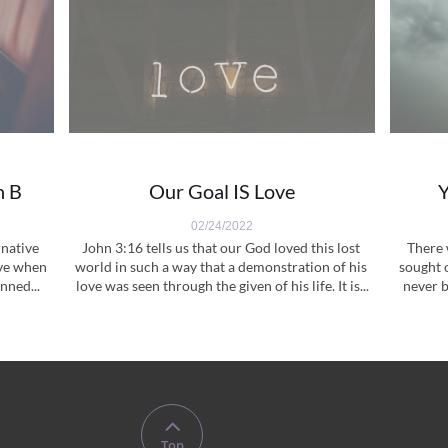
n B
Our Goal IS Love
Y
02/24/2022
native 
John 3:16 tells us that our God loved this lost 
There 
ve when 
world in such a way that a demonstration of his 
sought 
nned...
love was seen through the given of his life. It is...
never b

Top