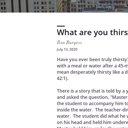
What are you thirs
Ron Burgess
July 13, 2020
Have you ever been truly thirsty
with a meal or water after a 45-
mean desperately thirsty like a 
42:1).
There is a story that is told by 
and asked the question, "Master
the student to accompany him to 
inside the water. The teacher-di
water. The student did what he w
on his head and held him underw