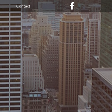

Contact