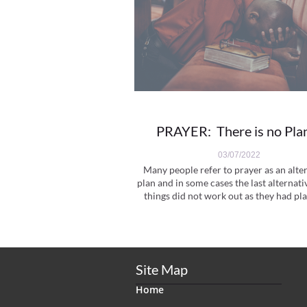
PRAYER:  There is no Pla
03/07/2022
Many people refer to prayer as an alter
plan and in some cases the last alternati
things did not work out as they had pla
Site Map
Home