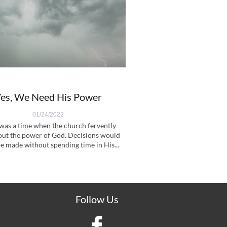
es, We Need His Power
01/24/2022
was a time when the church fervently 
out the power of God. Decisions would 
e made without spending time in His...
Follow Us
