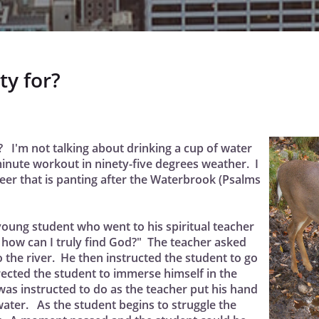
ty for?
? I'm not talking about drinking a cup of water
minute workout in ninety-five degrees weather. I
deer that is panting after the Waterbrook (Psalms
a young student who went to his spiritual teacher
 how can I truly find God?" The teacher asked
the river. He then instructed the student to go
rected the student to immerse himself in the
as instructed to do as the teacher put his hand
ater. As the student begins to struggle the