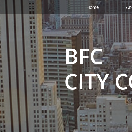
Home
Ab
BFC
CITY 