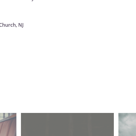
Church, NJ