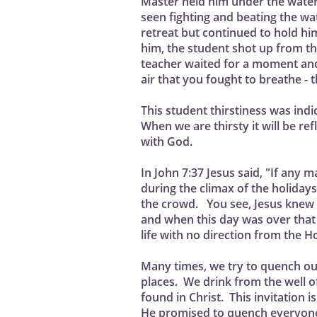
Master held him under the wate
seen fighting and beating the wa
retreat but continued to hold h
him, the student shot up from th
teacher waited for a moment and
air that you fought to breathe - 
This student thirstiness was indic
When we are thirsty it will be re
with God.
In John 7:37 Jesus said, "If any 
during the climax of the holiday
the crowd. You see, Jesus knew t
and when this day was over that 
life with no direction from the Ho
Many times, we try to quench ou
places. We drink from the well of 
found in Christ. This invitation 
He promised to quench everyone 