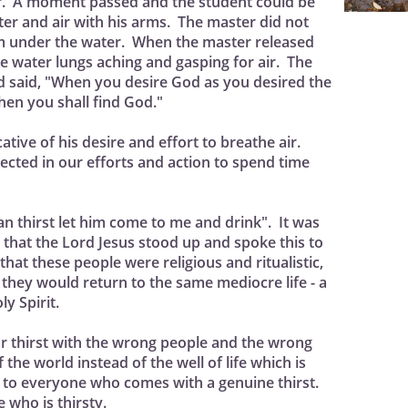
r. A moment passed and the student could be
ter and air with his arms. The master did not
im under the water. When the master released
e water lungs aching and gasping for air. The
 said, "When you desire God as you desired the
then you shall find God."
ative of his desire and effort to breathe air.
flected in our efforts and action to spend time
man thirst let him come to me and drink". It was
s that the Lord Jesus stood up and spoke this to
hat these people were religious and ritualistic,
they would return to the same mediocre life - a
ly Spirit.
r thirst with the wrong people and the wrong
the world instead of the well of life which is
is to everyone who comes with a genuine thirst.
who is thirsty.