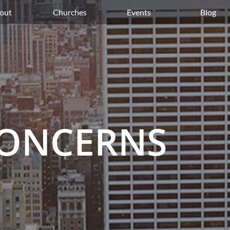
out
Churches
Events
Blog
CONCERNS